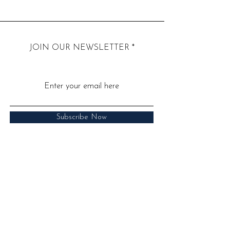
JOIN OUR NEWSLETTER
Subscribe Now
Call:
07939 286850
​Email:
hello@drjuliasen.co.uk
​Address: 52 Barbourne Road,
Worcester WR1 1JA
Read Our Privacy Poilicy