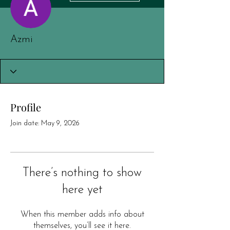
Azmi
Profile
Join date: May 9, 2026
There’s nothing to show
here yet
When this member adds info about
themselves, you’ll see it here.