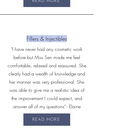
READ MORE
Fillers & Injectibles
"I have never had any cosmetic work
before but Miss Sen made me feel
comfortable, relaxed and reassured. She
clearly had a wealth of knowledge and
her manner was very professional. She
was able to give me a realistic idea of
the improvement I could expect, and
answer all of my questions" - Elaine
READ MORE