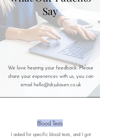
Say
We love hearing your feedback. Please
share your experiences with us, you can
email
hello@drjuliasen.co.uk
Blood Tests
I asked for specific blood tests, and I got