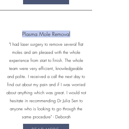
Plasma Mole Removal
"I had laser surgery to remove several flat
moles and am pleased with the whole
experience from start to finish. The whole
team were very efficient, knowledgeable
and polite. I received a call the next day to
find out about my pain and if I was worried
about anything which was great. I would not
hesitate in recommending Dr Julia Sen to
anyone who is looking to go through the
same procedure" - Deborah