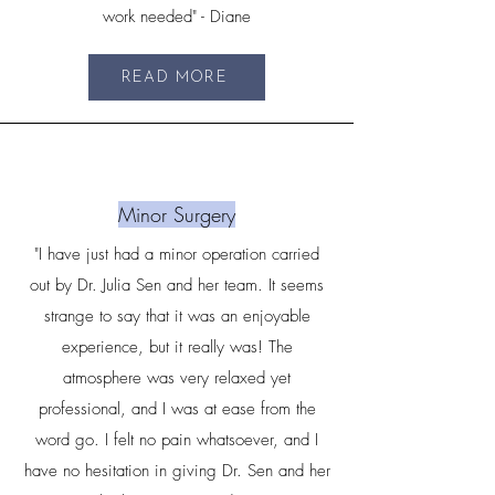
work needed" - Diane
READ MORE
Minor Surgery
"I have just had a minor operation carried
out by Dr. Julia Sen and her team. It seems
strange to say that it was an enjoyable
experience, but it really was! The
atmosphere was very relaxed yet
professional, and I was at ease from the
word go. I felt no pain whatsoever, and I
have no hesitation in giving Dr. Sen and her