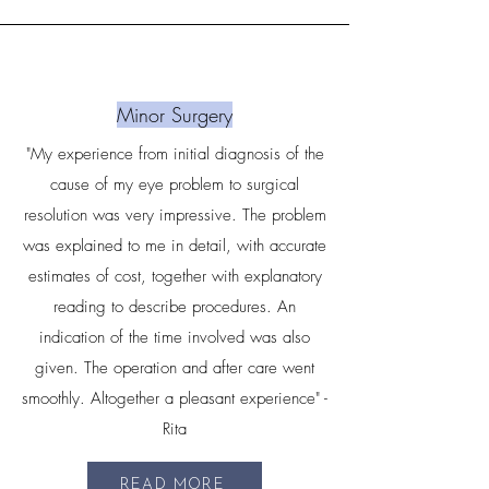
Minor Surgery
"My experience from initial diagnosis of the
cause of my eye problem to surgical
resolution was very impressive. The problem
was explained to me in detail, with accurate
estimates of cost, together with explanatory
reading to describe procedures. An
indication of the time involved was also
given. The operation and after care went
smoothly. Altogether a pleasant experience" -
Rita
READ MORE