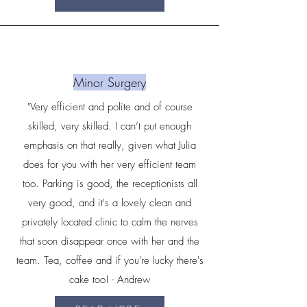
Minor Surgery
"Very efficient and polite and of course
skilled, very skilled. I can’t put enough
emphasis on that really, given what Julia
does for you with her very efficient team
too. Parking is good, the receptionists all
very good, and it's a lovely clean and
privately located clinic to calm the nerves
that soon disappear once with her and the
team. Tea, coffee and if you're lucky there's
cake too! - Andrew