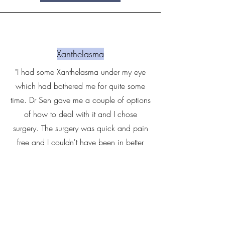
Xanthelasma
"I had some Xanthelasma under my eye
which had bothered me for quite some
time. Dr Sen gave me a couple of options
of how to deal with it and I chose
surgery. The surgery was quick and pain
free and I couldn't have been in better
hands. I had the option to buy some stem
cell serum to aid recovery which I did and
the results have been impressive to say the
least" - Richard