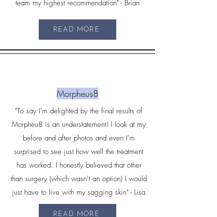
team my highest recommendation" - Brian
READ MORE
Morpheus8
"To say I’m delighted by the final results of
Morpheu8 is an understatement! I look at my
before and after photos and even I’m
surprised to see just how well the treatment
has worked. I honestly believed that other
than surgery (which wasn’t an option) I would
just have to live with my sagging skin" - Lisa
READ MORE