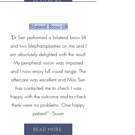
READ MORE
Bilateral Brow Lift
"Dr Sen performed a bilateral brow lift
and two blepharoplasties on me and I
am absolutely delighted with the result.
My peripheral vision was impaired
and I now enjoy full visual range. The
aftercare was excellent and Miss Sen
has contacted me to check I was
happy with the outcome and to check
there were no problems. One happy
patient!" - Susan
READ MORE