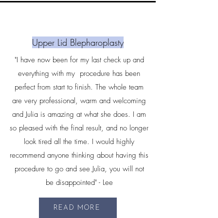
Upper Lid Blepharoplasty
"I have now been for my last check up and
everything with my procedure has been
perfect from start to finish. The whole team
are very professional, warm and welcoming
and Julia is amazing at what she does. I am
so pleased with the final result, and no longer
look tired all the time. I would highly
recommend anyone thinking about having this
procedure to go and see Julia, you will not
be disappointed" - Lee
READ MORE