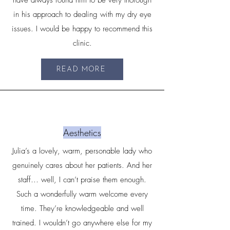
have always found him to be very thorough
in his approach to dealing with my dry eye
issues. I would be happy to recommend this
clinic.
READ MORE
Aesthetics
Julia’s a lovely, warm, personable lady who
genuinely cares about her patients. And her
staff… well, I can’t praise them enough.
Such a wonderfully warm welcome every
time. They’re knowledgeable and well
trained. I wouldn’t go anywhere else for my