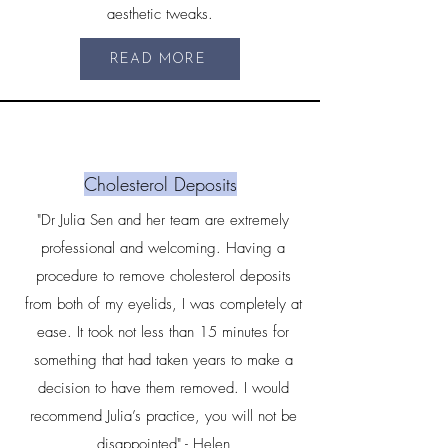
aesthetic tweaks.
READ MORE
Cholesterol Deposits
"Dr Julia Sen and her team are extremely
professional and welcoming. Having a
procedure to remove cholesterol deposits
from both of my eyelids, I was completely at
ease. It took not less than 15 minutes for
something that had taken years to make a
decision to have them removed. I would
recommend Julia’s practice, you will not be
disappointed" - Helen