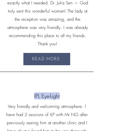
exactly what I needed. Dr. Julia Sen — God
truly sent this wonderful woman! The lady at
the reception was amazing, and the
atmosphere was very friendly. I was already
recommending this place to all my friends.
Thank you!
READ MORE
IPL Eye-Light
Very friendly and welcoming atmosphere. I
have had 2 sessions of ILP with Mr NG after
previously seeing him at another clinic and I