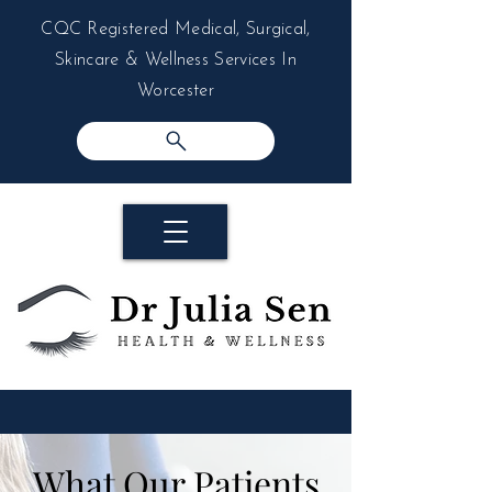
CQC Registered Medical, Surgical,
Skincare & Wellness Services In
Worcester
What Our Patients