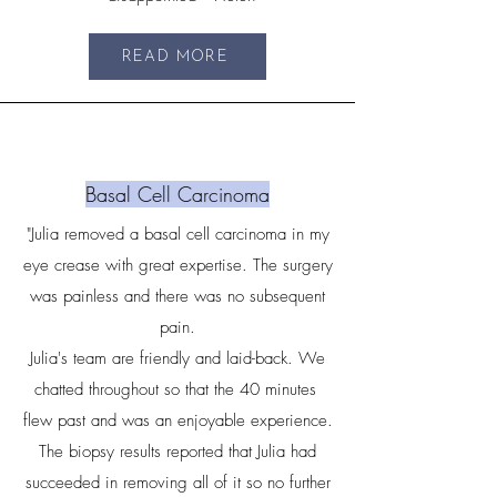
READ MORE
Basal Cell Carcinoma
"Julia removed a basal cell carcinoma in my
eye crease with great expertise. The surgery
was painless and there was no subsequent
pain.
Julia's team are friendly and laid-back. We
chatted throughout so that the 40 minutes
flew past and was an enjoyable experience.
The biopsy results reported that Julia had
succeeded in removing all of it so no further