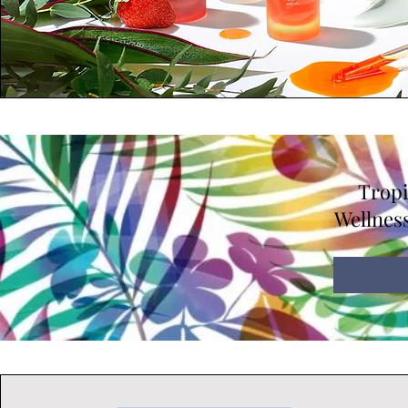
Tropi
Wellness