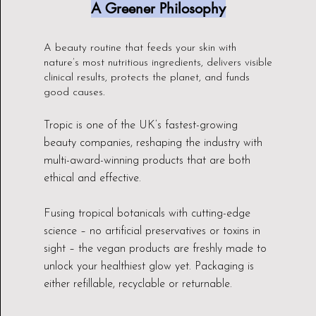
A Greener Philosophy
A beauty routine that feeds your skin with
nature’s most nutritious ingredients, delivers visible
clinical results, protects the planet, and funds
good causes.
Tropic is one of the UK’s fastest-growing
beauty companies, reshaping the industry with
multi-award-winning products that are both
ethical and effective.
Fusing tropical botanicals with cutting-edge
science – no artificial preservatives or toxins in
sight – the vegan products are freshly made to
unlock your healthiest glow yet. Packaging is
either refillable, recyclable or returnable.