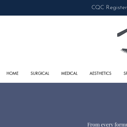
CQC Registere
HOME
SURGICAL
MEDICAL
AESTHETICS
S
From every formul