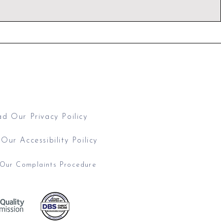
Call: 07939 286850
mail:
hello@drjuliasen.co.uk
 Barbourne Road, Worcester WR1 1JA
d Our Privacy Poilicy
Our Accessibility Poilicy
Our Complaints Procedure