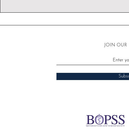
JOIN OUR
Subs