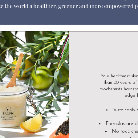
e the world a healthier, greener and more empowered p
Your healthiest ski
than100 years of 
biochemists harness
edge f
Sustainably 
Formulas are cl
N
o toxic che