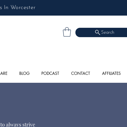
s In Worcester
Search
CARE
BLOG
PODCAST
CONTACT
AFFILIATES
to always strive