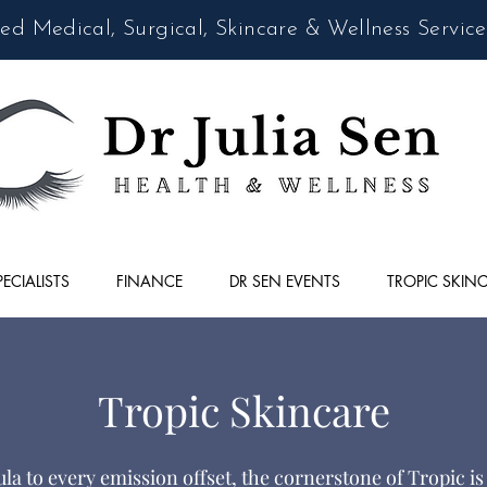
d Medical, Surgical, Skincare & Wellness Service
PECIALISTS
FINANCE
DR SEN EVENTS
TROPIC SKIN
Tropic Skincare
a to every emission offset, the cornerstone of Tropic is 