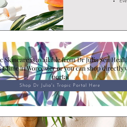
Eve
c Skincare is available from Dr Julia Sen Heal
 Clinic in Worcester or you can shop directly 
portal
Shop Dr Julia's Tropic Portal Here