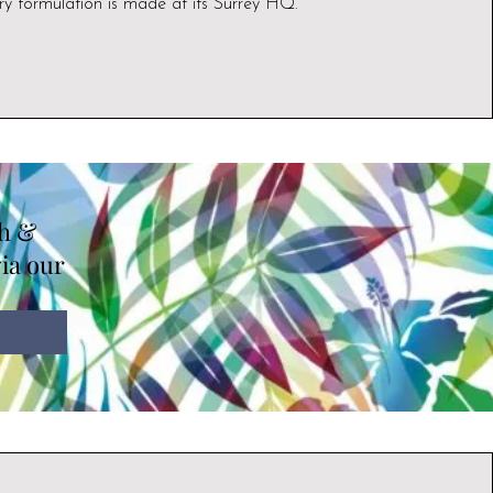
ry formulation is made at its Surrey HQ.
th &
via our