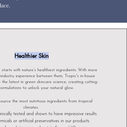
lace.
Healthier Skin
n starts with nature’s healthiest ingredients. With more
industry experience between them, Tropic's in-house
 the latest in gre
en skincare science, creating cutting-
ormulations to unlock your natural glow.
source the most nutritious ingredients from tropical
climates.
inically tested and shown to have impressive results.
micals or artificial preservatives in our products.