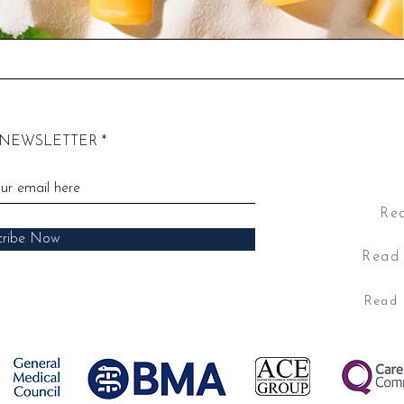
 NEWSLETTER
​E
​Address: 52
Rea
cribe Now
Read 
Read 