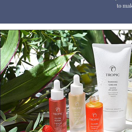
to mak