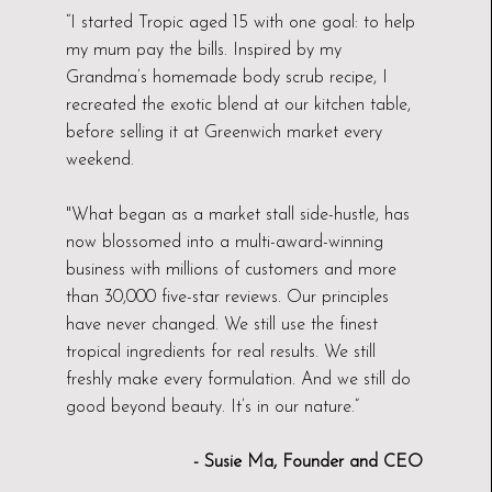
“I started Tropic aged 15 with one goal: to help
my mum pay the bills. Inspired by my
Grandma’s homemade body scrub recipe, I
recreated the exotic blend at our kitchen table,
before selling it at Greenwich market every
weekend.
"What began as a market stall side-hustle, has
now blossomed into a multi-award-winning
business with millions of customers and more
than 30,000 five-star reviews. Our principles
have never changed. We still use the finest
tropical ingredients for real results. We still
freshly make every formulation. And we still do
good beyond beauty. It’s in our nature.”
- Susie Ma, Founder and CEO