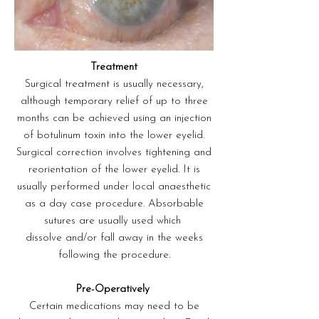
Treatment
Surgical treatment is usually necessary,
although temporary relief of up to three
months can be achieved using an injection
of botulinum toxin into the lower eyelid.
Surgical correction involves tightening and
reorientation of the lower eyelid. It is
usually performed under local anaesthetic
as a day case procedure. Absorbable
sutures are usually used which
dissolve and/or fall away in the weeks
following the procedure.
Pre-Operatively
Certain medications may need to be