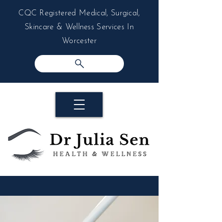
CQC Registered Medical, Surgical,
Skincare & Wellness Services In
Worcester