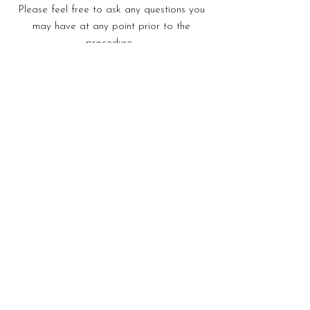
Please feel free to ask any questions you
may have at any point prior to the
procedure.
Send An Enquiry
Price: From £2195 unilateral/£2995
bilateral (inclusive of post-operative
appointments). Consultation fee for
the above procedure is an additional
£245. (inclusive of post-operative
appointments). Consultation fee for
the above procedure is an additional
£275.
Download PDF For More Details