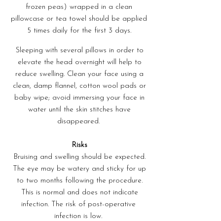
frozen peas) wrapped in a clean
pillowcase or tea towel should be applied
5 times daily for the first 3 days.
Sleeping with several pillows in order to
elevate the head overnight will help to
reduce swelling. Clean your face using a
clean, damp flannel, cotton wool pads or
baby wipe; avoid immersing your face in
water until the skin stitches have
disappeared.
Risks
Bruising and swelling should be expected.
The eye may be watery and sticky for up
to two months following the procedure.
This is normal and does not indicate
infection. The risk of post-operative
infection is low.