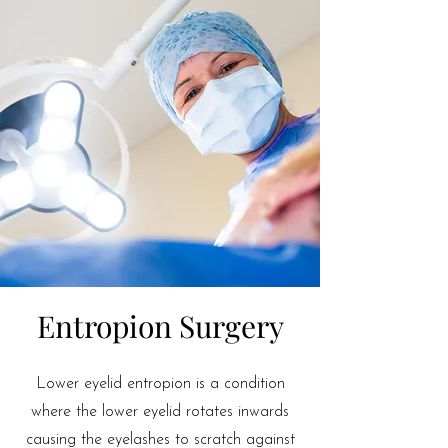
Entropion Surgery
Lower eyelid entropion is a condition
where the lower eyelid rotates inwards
causing the eyelashes to scratch against