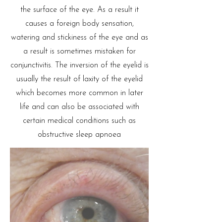
the surface of the eye. As a result it
causes a foreign body sensation,
watering and stickiness of the eye and as
a result is sometimes mistaken for
conjunctivitis. The inversion of the eyelid is
usually the result of laxity of the eyelid
which becomes more common in later
life and can also be associated with
certain medical conditions such as
obstructive sleep apnoea