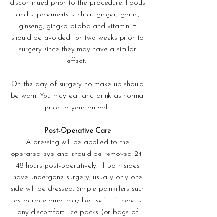
discontinued prior to the procedure. Foods
and supplements such as ginger, garlic,
ginseng, gingko biloba and vitamin E
should be avoided for two weeks prior to
surgery since they may have a similar
effect.
On the day of surgery no make up should
be warn. You may eat and drink as normal
prior to your arrival.
Post-Operative Care
A dressing will be applied to the
operated eye and should be removed 24-
48 hours post-operatively. If both sides
have undergone surgery, usually only one
side will be dressed. Simple painkillers such
as paracetamol may be useful if there is
any discomfort. Ice packs (or bags of