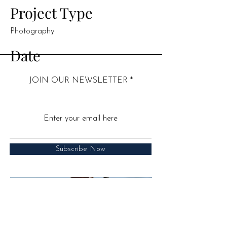
Project Type
Photography
Date
April 2023
JOIN OUR NEWSLETTER
This is where the project description goes.
Give an overview or go in depth - what
it's all about, what inspired you, how you
created it, or anything else you'd like
visitors to know. To add Project
Subscribe Now
descriptions, go to Manage Projects.
Call:
07939 286850
​Email:
hello@drjuliasen.co.uk
​Address: 52 Barbourne Road,