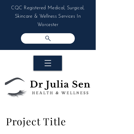
CQC Registered Medical, Surgical,
Skincare & Wellness Services In
Worcester
Project Title