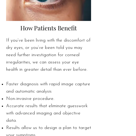
How Patients Benefit
If you’ve been living with the discomfort of
dry eyes, or you’ve been told you may
need further investigation for corneal
irregularities, we can assess your eye
health in greater detail than ever before.​
Faster diagnosis with rapid image capture
and automatic analysis
Non-invasive procedure.
Accurate results that eliminate guesswork
with advanced imaging and objective
data.
Results allow us to design a plan to target
your symptoms