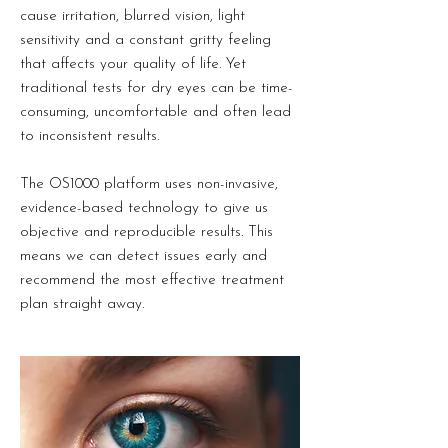
cause irritation, blurred vision, light
sensitivity and a constant gritty feeling
that affects your quality of life. Yet
traditional tests for dry eyes can be time-
consuming, uncomfortable and often lead
to inconsistent results.
The OS1000 platform uses non-invasive,
evidence-based technology to give us
objective and reproducible results. This
means we can detect issues early and
recommend the most effective treatment
plan straight away.