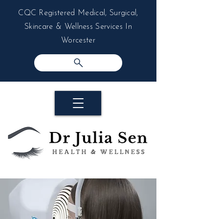
CQC Registered Medical, Surgical,
Skincare & Wellness Services In
Worcester