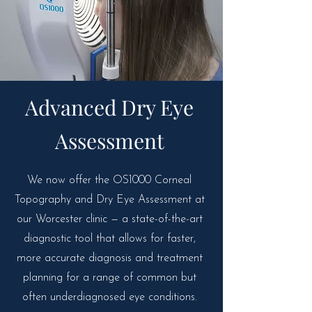
Advanced Dry Eye
Assessment
We now offer the OS1000 Corneal
Topography and Dry Eye Assessment at
our Worcester clinic — a state-of-the-art
diagnostic tool that allows for faster,
more accurate diagnosis and treatment
planning for a range of common but
often underdiagnosed eye conditions.