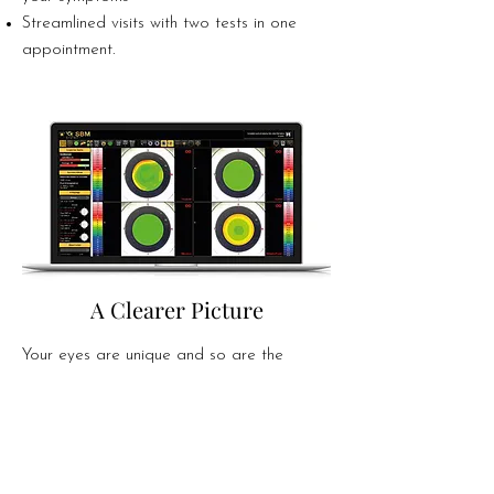
Streamlined visits with two tests in one
appointment.
A Clearer Picture
Your eyes are unique and so are the
challenges they face. From subtle changes
in corneal shape to early signs of dry eye
disease, the OS1000 gives us a complete,
in-depth view of your ocular surface in just
minutes.