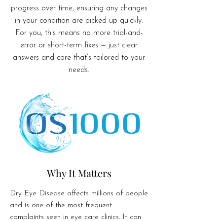
progress over time, ensuring any changes
in your condition are picked up quickly.
For you, this means no more trial-and-
error or short-term fixes — just clear
answers and care that’s tailored to your
needs.
Why It Matters
Dry Eye Disease affects millions of people
and is one of the most frequent
complaints seen in eye care clinics. It can