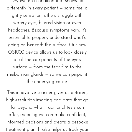
Dry eye is a condition that shows up
differently in every patient — some feel a
gritty sensation, others struggle with
watery eyes, blurred vision or even
headaches. Because symptoms vary, it's
essential to properly understand what’s
going on beneath the surface. Our new
OS1000 device allows us to look closely
at all the components of the eye’s
surface — from the tear film to the
meibomian glands — so we can pinpoint
the underlying cause.
This innovative scanner gives us detailed,
high-resolution imaging and data that go
far beyond what traditional tests can
offer, meaning we can make confident,
informed decisions and create a bespoke
treatment plan. It also helps us track your