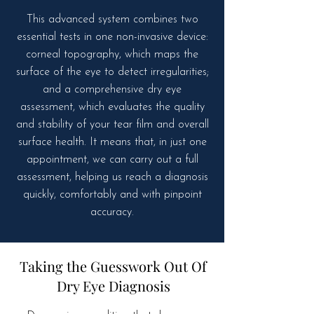
This advanced system combines two
essential tests in one non-invasive device:
corneal topography, which maps the
surface of the eye to detect irregularities;
and a comprehensive dry eye
assessment, which evaluates the quality
and stability of your tear film and overall
surface health. It means that, in just one
appointment, we can carry out a full
assessment, helping us reach a diagnosis
quickly, comfortably and with pinpoint
accuracy.
Taking the Guesswork Out Of
Dry Eye Diagnosis