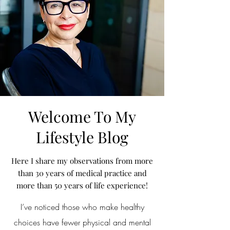
Welcome To My
Lifestyle Blog
Here I share my observations from more
than 30 years of medical practice and
more than 50 years of life experience!
I’ve noticed those who make healthy
choices have fewer physical and mental