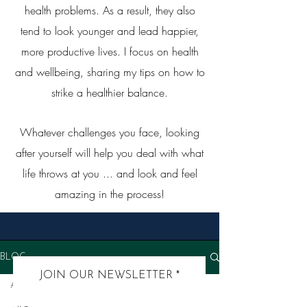
health problems. As a result, they also
tend to look younger and lead happier,
more productive lives. I focus on health
and wellbeing, sharing my tips on how to
strike a healthier balance.
Whatever challenges you face, looking
after yourself will help you deal with what
life throws at you ... and look and feel
amazing in the process!
BLOG
JOIN OUR NEWSLETTER
All Posts