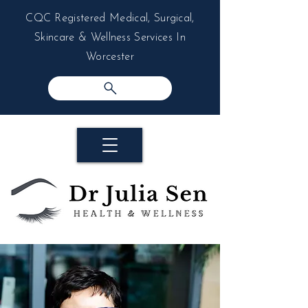
CQC Registered Medical, Surgical,
Skincare & Wellness Services In
Worcester