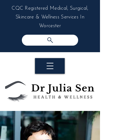
CQC Registered Medical, Surgical,
Skincare & Wellness Services In
Worcester