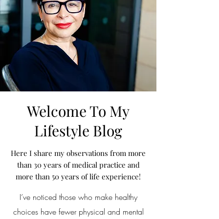
Welcome To My
Lifestyle Blog
Here I share my observations from more
than 30 years of medical practice and
more than 50 years of life experience!
I’ve noticed those who make healthy
choices have fewer physical and mental