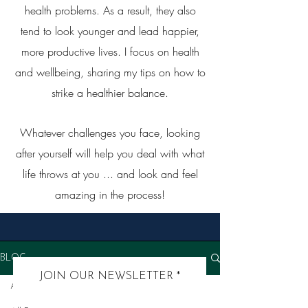
health problems. As a result, they also
tend to look younger and lead happier,
more productive lives. I focus on health
and wellbeing, sharing my tips on how to
strike a healthier balance.
Whatever challenges you face, looking
after yourself will help you deal with what
life throws at you ... and look and feel
amazing in the process!
BLOG
JOIN OUR NEWSLETTER
All Posts