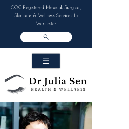
CQC Registered Medical, Surgical,
Skincare & Wellness Services In
Worcester