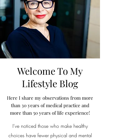
Welcome To My
Lifestyle Blog
Here I share my observations from more
than 30 years of medical practice and
more than 50 years of life experience!
I’ve noticed those who make healthy
choices have fewer physical and mental