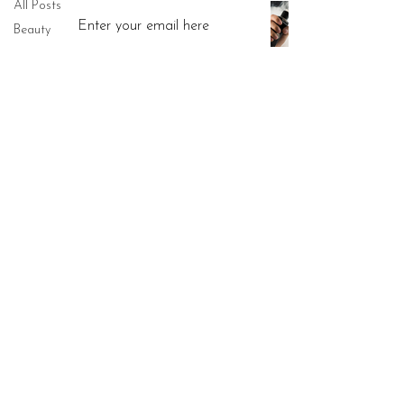
All Posts
Vaping: What You Really Need to
Know
Beauty
Jun 5, 2025
Anti-ageing
Menopause
Subscribe Now
Skincare
Aesthetics
Health
Call:
07939 286850
Lifestyle
​Email:
hello@drjuliasen.co.uk
Sex
​Address: 52 Barbourne Road,
Hearing
Worcester WR1 1JA
Facial
Read Our Privacy Poilicy
treatments
Weight loss
Read Our Complaints Procedure
Morpheus8
Travel
Read Our Accessibility Poilicy
Surgical
Skin cancer