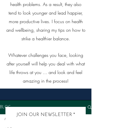
health problems. As a result, they also
tend to look younger and lead happier,
more productive lives. I focus on health
and wellbeing, sharing my tips on how to
strike a healthier balance.
Whatever challenges you face, looking
after yourself will help you deal with what
life throws at you ... and look and feel
amazing in the process!
BLOG
JOIN OUR NEWSLETTER
All Posts