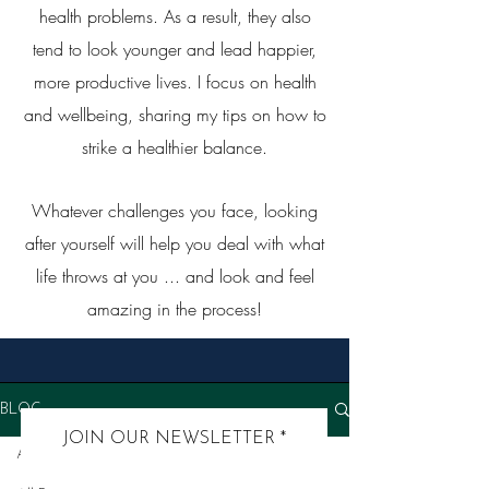
health problems. As a result, they also
tend to look younger and lead happier,
more productive lives. I focus on health
and wellbeing, sharing my tips on how to
strike a healthier balance.
Whatever challenges you face, looking
after yourself will help you deal with what
life throws at you ... and look and feel
amazing in the process!
BLOG
JOIN OUR NEWSLETTER
All Posts