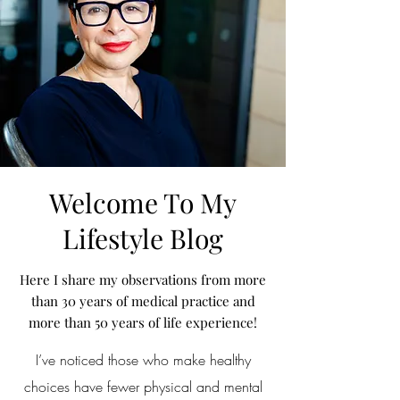
Welcome To My
Lifestyle Blog
Here I share my observations from more
than 30 years of medical practice and
more than 50 years of life experience!
I’ve noticed those who make healthy
choices have fewer physical and mental