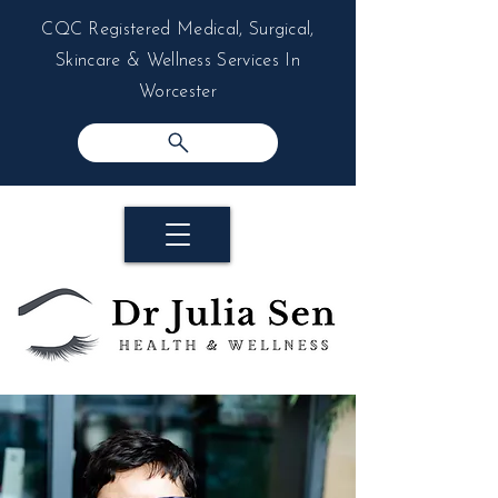
CQC Registered Medical, Surgical,
Skincare & Wellness Services In
Worcester