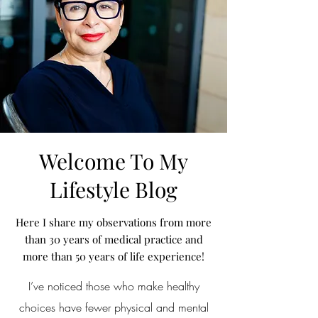
Welcome To My
Lifestyle Blog
Here I share my observations from more
than 30 years of medical practice and
more than 50 years of life experience!
I’ve noticed those who make healthy
choices have fewer physical and mental