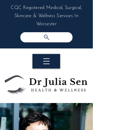
CQC Registered Medical, Surgical,
Skincare & Wellness Services In
Worcester