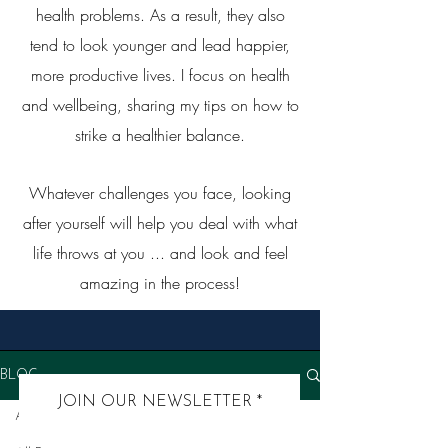
health problems. As a result, they also
tend to look younger and lead happier,
more productive lives. I focus on health
and wellbeing, sharing my tips on how to
strike a healthier balance.
Whatever challenges you face, looking
after yourself will help you deal with what
life throws at you ... and look and feel
amazing in the process!
BLOG
JOIN OUR NEWSLETTER
All Posts