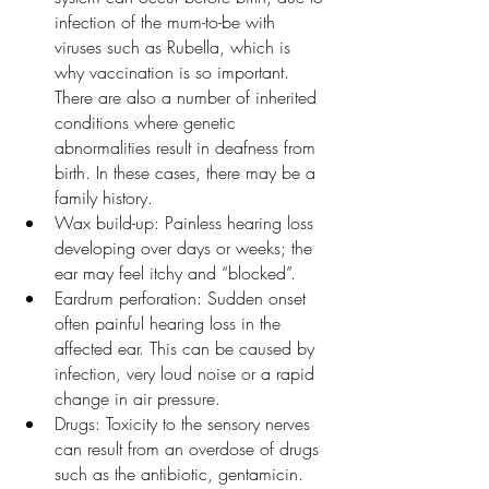
infection of the mum-to-be with 
viruses such as Rubella, which is 
why vaccination is so important. 
There are also a number of inherited 
conditions where genetic 
abnormalities result in deafness from 
birth. In these cases, there may be a 
family history.
Wax build-up: Painless hearing loss 
developing over days or weeks; the 
ear may feel itchy and “blocked”.
Eardrum perforation: Sudden onset 
often painful hearing loss in the 
affected ear. This can be caused by 
infection, very loud noise or a rapid 
change in air pressure.
Drugs: Toxicity to the sensory nerves 
can result from an overdose of drugs 
such as the antibiotic, gentamicin.