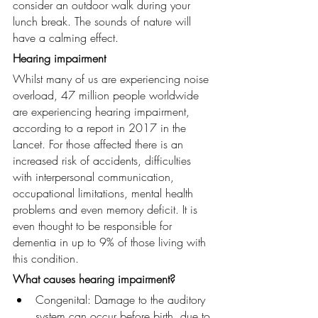
consider an outdoor walk during your 
lunch break. The sounds of nature will 
have a calming effect.
Hearing impairment
Whilst many of us are experiencing noise 
overload, 47 million people worldwide 
are experiencing hearing impairment, 
according to a report in 2017 in the 
Lancet. For those affected there is an 
increased risk of accidents, difficulties 
with interpersonal communication, 
occupational limitations, mental health 
problems and even memory deficit. It is 
even thought to be responsible for 
dementia in up to 9% of those living with 
this condition.
What causes hearing impairment?
Congenital: Damage to the auditory 
system can occur before birth, due to 