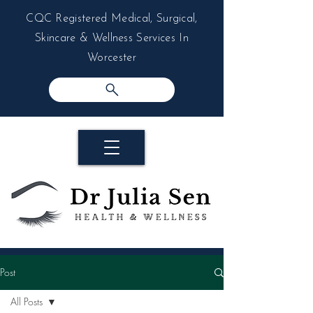
CQC Registered Medical, Surgical,
Skincare & Wellness Services In
Worcester
Post
All Posts