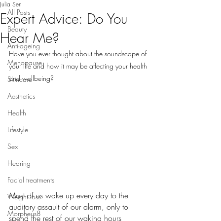
Julia Sen
All Posts
Expert Advice: Do You
Beauty
Hear Me?
Anti-ageing
Have you ever thought about the soundscape of 
Menopause
your life and how it may be affecting your health 
and wellbeing?
Skincare
Aesthetics
Health
Lifestyle
Sex
Hearing
Facial treatments
Most of us wake up every day to the 
Weight loss
auditory assault of our alarm, only to 
Morpheus8
spend the rest of our waking hours 