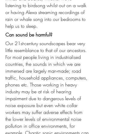
listening to birdsong whilst out on a walk 
or having Alexa streaming recordings of 
rain or whale song into our bedrooms to 
help us to sleep.
Can sound be harmful?
Our 21st-century soundscapes bear very 
little resemblance to that of our ancestors. 
For most people living in industrialised 
countries, the sounds in which we are 
immersed are largely man-made; road 
traffic, household appliances, computers, 
phones etc. Those working in heavy 
industry may be at risk of hearing 
impairment due to dangerous levels of 
noise exposure but even white collar 
workers may suffer adverse effects from 
the lower levels of environmental noise 
pollution in office environments, for 
example. Chaotic sonic environments can 