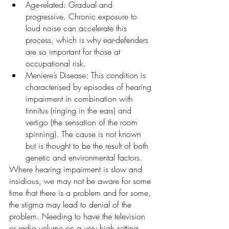
Age-related: Gradual and 
progressive. Chronic exposure to 
loud noise can accelerate this 
process, which is why ear-defenders 
are so important for those at 
occupational risk.
Meniere’s Disease: This condition is 
characterised by episodes of hearing 
impairment in combination with 
tinnitus (ringing in the ears) and 
vertigo (the sensation of the room 
spinning). The cause is not known 
but is thought to be the result of both 
genetic and environmental factors.
Where hearing impairment is slow and 
insidious, we may not be aware for some 
time that there is a problem and for some, 
the stigma may lead to denial of the 
problem. Needing to have the television 
or radio volume on a very high setting 