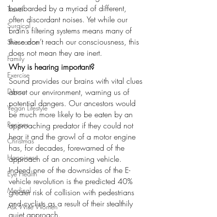
bombarded by a myriad of different, 
Travel
often discordant noises. Yet while our 
Surgical
brain’s filtering systems means many of 
these don’t reach our consciousness, this 
Skin cancer
does not mean they are inert.
Family
Why is hearing important?
Exercise
Sound provides our brains with vital clues 
Dance
about our environment, warning us of 
potential dangers. Our ancestors would 
Vegan Lifestyle
be much more likely to be eaten by an 
Recipes
approaching predator if they could not 
hear it and the growl of a motor engine 
Christmas
has, for decades, forewarned of the 
Happiness
approach of an oncoming vehicle. 
Indeed one of the downsides of the E-
Eye Health
vehicle revolution is the predicted 40% 
Medical
greater risk of collision with pedestrians 
and cyclists as a result of their stealthily 
Ask Wise Women
quiet approach.