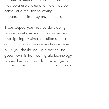
may be a useful clue and there may be 
particular difficulties following 
conversations in noisy environments.
If you suspect you may be developing 
problems with hearing, it is always worth 
investigating. A simple solution such as 
ear micro-suction may solve the problem 
but if you should require a device, the 
good news is that hearing aid technology 
has evolved significantly in recent years. 
Effective options are now available which 
are effective, comfortable and discreet.
Hidden Hearing is now at Dr Julia Sen 
Health & Wellness Clinic, 52 Barbourne 
Road, Worcester. WR1 1JA.
To find out more about hearing loss or to 
book an appointment, go to 