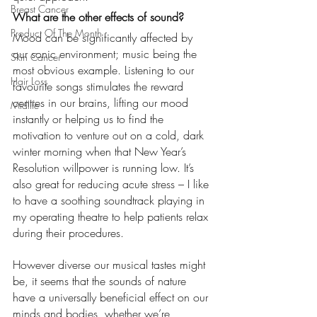
Breast Cancer
What are the other effects of sound?
Product Of The Month
Mood can be significantly affected by 
our sonic environment; music being the 
Skin Cancer
most obvious example. Listening to our 
Hair Loss
favourite songs stimulates the reward 
centres in our brains, lifting our mood 
Midlife
instantly or helping us to find the 
motivation to venture out on a cold, dark 
winter morning when that New Year’s 
Resolution willpower is running low. It’s 
also great for reducing acute stress – I like 
to have a soothing soundtrack playing in 
my operating theatre to help patients relax 
during their procedures.
However diverse our musical tastes might 
be, it seems that the sounds of nature 
have a universally beneficial effect on our 
minds and bodies, whether we’re 