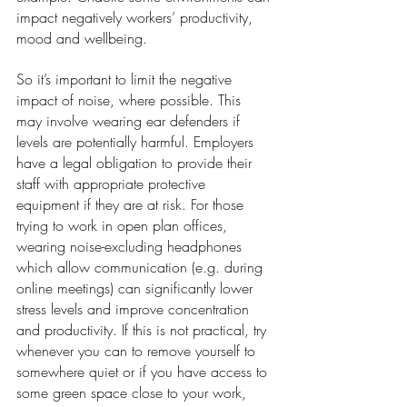
impact negatively workers’ productivity, 
mood and wellbeing.
So it’s important to limit the negative 
impact of noise, where possible. This 
may involve wearing ear defenders if 
levels are potentially harmful. Employers 
have a legal obligation to provide their 
staff with appropriate protective 
equipment if they are at risk. For those 
trying to work in open plan offices, 
wearing noise-excluding headphones 
which allow communication (e.g. during 
online meetings) can significantly lower 
stress levels and improve concentration 
and productivity. If this is not practical, try 
whenever you can to remove yourself to 
somewhere quiet or if you have access to 
some green space close to your work, 