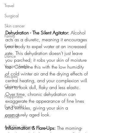
Travel
Surgical
Skin cancer
Dehydration - The Silent Agitator:
 Alcohol 
Family
acts as a diuretic, meaning it encourages 
Exercise
your body to expel water at an increased 
rate. This dehydration doesn’t just leave 
Dance
you parched; it robs your skin of moisture 
Vegan Lifestyle
too. 
Combine this with the low humidity 
of cold winter air and the drying effects of 
Recipes
central heating, and 
your complexion will 
Christmas
start to look dull, flaky and less elastic. 
Over time, chronic dehydration can 
Happiness
exaggerate the appearance of fine lines 
Eye Health
and wrinkles, giving your skin a 
prematurely aged look.
Medical
Ask Wise Women
Inflammation & Flare-Ups:
 The morning-