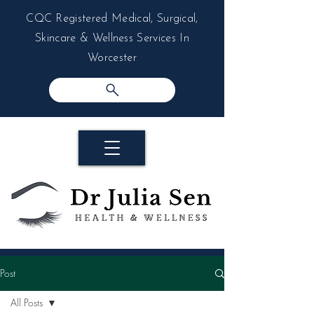
CQC Registered Medical, Surgical,
Skincare & Wellness Services In
Worcester
Post
All Posts