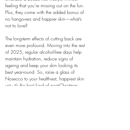
feeling that you're missing out on the fun. 
Plus, they come with the added bonus of 
no hangovers and happier skin—what’s 
not to love?
The long-term effects of cutting back are 
even more profound. Moving into the rest 
of 2025, regular alcohol-free days help 
maintain hydration, reduce signs of 
ageing and keep your skin looking its 
best year-round. So, raise a glass of 
Nosecco to your healthiest, happiest skin 
yet - it’s the best kind of post-Christmas 
glow-up.
Skincare
Lifestyle
Health