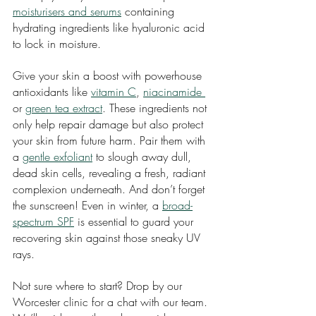
moisturisers and serums
 containing 
hydrating ingredients like hyaluronic acid 
to lock in moisture.
Give your skin a boost with powerhouse 
antioxidants like 
vitamin C
, 
niacinamide 
or 
green tea extract
. These ingredients not 
only help repair damage but also protect 
your skin from future harm. Pair them with 
a 
gentle exfoliant
 to slough away dull, 
dead skin cells, revealing a fresh, radiant 
complexion underneath. And don’t forget 
the sunscreen! Even in winter, a 
broad-
spectrum SPF
 is essential to guard your 
recovering skin against those sneaky UV 
rays.
Not sure where to start? Drop by our 
Worcester clinic for a chat with our team. 