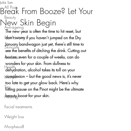
Julia Sen
All Posts
Break From Booze? Let Your
Beauty
New Skin Begin
Anti-ageing
The new year is often the time to hit reset, but 
Menopause
don’t worry if you haven’t jumped on the Dry 
January bandwagon just yet, there's still time to 
Skincare
see the benefits of ditching the drink. Cutting out 
Aesthetics
booze, even for a couple of weeks, can do 
wonders for your skin. From dullness to 
Health
dehydration, alcohol takes its toll on your 
complexion – but the good news is, it’s never 
Lifestyle
too late to get your glow back. Here’s why 
Sex
hitting pause on the Pinot might be the ultimate 
beauty boost for your skin.
Hearing
Facial treatments
Weight loss
Morpheus8