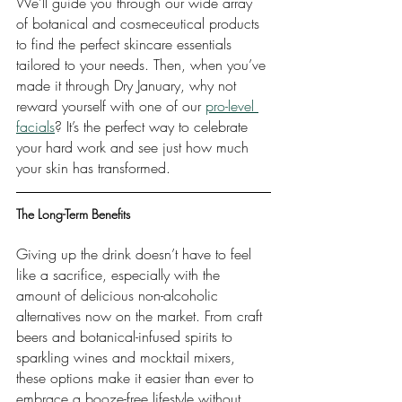
We’ll guide you through our wide array 
of botanical and cosmeceutical products 
to find the perfect skincare essentials 
tailored to your needs. Then, when you’ve 
made it through Dry January, why not 
reward yourself with one of our 
pro-level 
facials
? It’s the perfect way to celebrate 
your hard work and see just how much 
your skin has transformed.
The Long-Term Benefits
Giving up the drink doesn’t have to feel 
like a sacrifice, especially with the 
amount of delicious non-alcoholic 
alternatives now on the market. From craft 
beers and botanical-infused spirits to 
sparkling wines and mocktail mixers, 
these options make it easier than ever to 
embrace a booze-free lifestyle without 