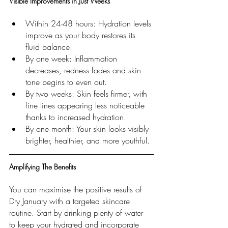
Visible Improvements in Just Weeks
Within 24-48 hours: Hydration levels 
improve as your body restores its 
fluid balance.
By one week: Inflammation 
decreases, redness fades and skin 
tone begins to even out.
By two weeks: Skin feels firmer, with 
fine lines appearing less noticeable 
thanks to increased hydration.
By one month: Your skin looks visibly 
brighter, healthier, and more youthful.
Amplifying The Benefits
You can maximise the positive results of 
Dry January with a targeted skincare 
routine. Start by drinking plenty of water 
to keep your hydrated and incorporate 