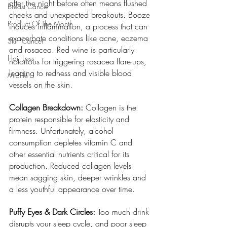
after the night before often means flushed 
Breast Cancer
cheeks and unexpected breakouts. Booze 
Product Of The Month
induces inflammation, a process that can 
exacerbate conditions like acne, eczema 
Skin Cancer
and rosacea. Red wine is particularly 
Hair Loss
notorious for triggering rosacea flare-ups, 
leading to redness and visible blood 
Midlife
vessels on the skin.
Collagen Breakdown:
 Collagen is the 
protein responsible for elasticity and 
firmness. Unfortunately, alcohol 
consumption depletes vitamin C and 
other essential nutrients critical for its 
production. Reduced collagen levels 
mean sagging skin, deeper wrinkles and 
a less youthful appearance over time.
Puffy Eyes & Dark Circles: 
Too much drink 
disrupts your sleep cycle, and poor sleep 