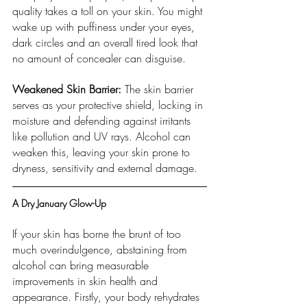
quality takes a toll on your skin. You might 
wake up with puffiness under your eyes, 
dark circles and an overall tired look that 
no amount of concealer can disguise.
Weakened Skin Barrier:
 The skin barrier 
serves as your protective shield, locking in 
moisture and defending against irritants 
like pollution and UV rays. Alcohol can 
weaken this, leaving your skin prone to 
dryness, sensitivity and external damage.
A Dry January Glow-Up
If your skin has borne the brunt of too 
much overindulgence, abstaining from 
alcohol can bring measurable 
improvements in skin health and 
appearance. Firstly, your body rehydrates 