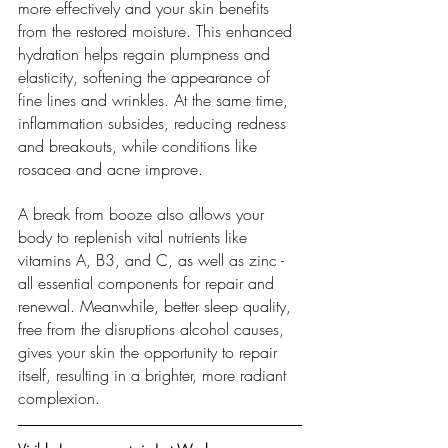
more effectively and your skin benefits 
from the restored moisture. This enhanced 
hydration helps regain plumpness and 
elasticity, softening the appearance of 
fine lines and wrinkles. At the same time, 
inflammation subsides, reducing redness 
and breakouts, while conditions like 
rosacea and acne improve.
A break from booze also allows your 
body to replenish vital nutrients like 
vitamins A, B3, and C, as well as zinc - 
all essential components for repair and 
renewal. Meanwhile, better sleep quality, 
free from the disruptions alcohol causes, 
gives your skin the opportunity to repair 
itself, resulting in a brighter, more radiant 
complexion.