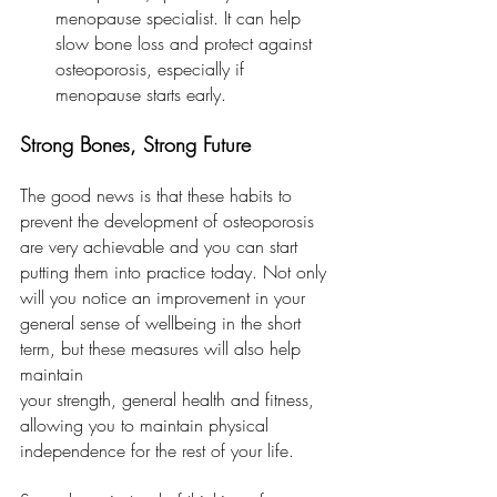
menopause specialist. It can help 
slow bone loss and protect against 
osteoporosis, especially if 
menopause starts early.
Strong Bones, Strong Future
The good news is that these habits to 
prevent the development of osteoporosis 
are very achievable and you can start 
putting them into practice today. Not only 
will you notice an improvement in your 
general sense of wellbeing in the short 
term, but these measures will also help 
maintain
your strength, general health and fitness, 
allowing you to maintain physical 
independence for the rest of your life.