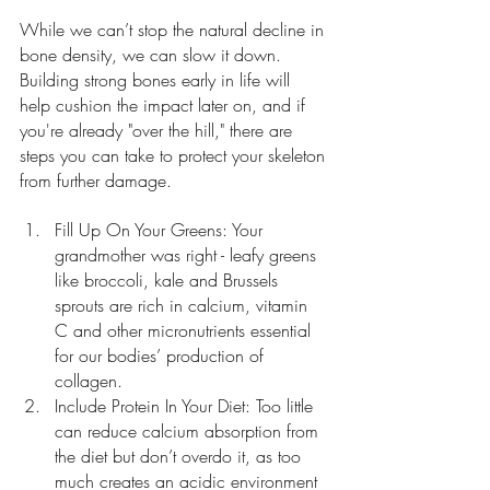
While we can’t stop the natural decline in 
bone density, we can slow it down. 
Building strong bones early in life will 
help cushion the impact later on, and if 
you're already "over the hill," there are 
steps you can take to protect your skeleton 
from further damage.
Fill Up On Your Greens: Your 
grandmother was right - leafy greens 
like broccoli, kale and Brussels 
sprouts are rich in calcium, vitamin 
C and other micronutrients essential 
for our bodies’ production of 
collagen.
Include Protein In Your Diet: Too little 
can reduce calcium absorption from 
the diet but don’t overdo it, as too 
much creates an acidic environment 