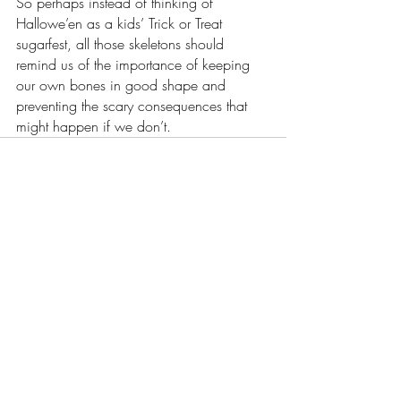
So perhaps instead of thinking of 
Hallowe’en as a kids’ Trick or Treat 
sugarfest, all those skeletons should 
remind us of the importance of keeping 
our own bones in good shape and 
preventing the scary consequences that 
might happen if we don’t.
Recent Posts
See All