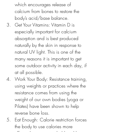
which encourages release of 
calcium from bones to restore the 
body’s acid/base balance.
Get Your Vitamins: Vitamin D is 
especially important for calcium 
absorption and is best produced 
naturally by the skin in response to 
natural UV light. This is one of the 
many reasons it is important to get 
some outdoor activity in each day, if 
at all possible. 
Work Your Body: Resistance training, 
using weights or practices where the 
resistance comes from using the 
weight of our own bodies (yoga or 
Pilates) have been shown to help 
reverse bone loss.
Eat Enough: Calorie restriction forces 
the body to use calories more 