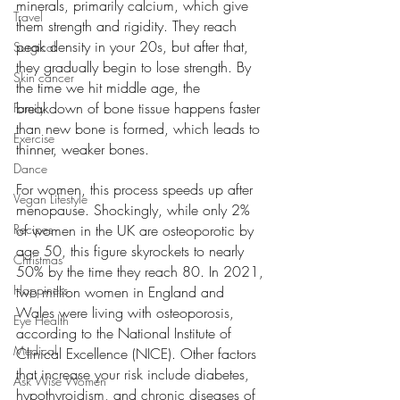
minerals, primarily calcium, which give 
Travel
them strength and rigidity. They reach 
peak density in your 20s, but after that, 
Surgical
they gradually begin to lose strength. By 
Skin cancer
the time we hit middle age, the 
breakdown of bone tissue happens faster 
Family
than new bone is formed, which leads to 
Exercise
thinner, weaker bones.
Dance
For women, this process speeds up after 
Vegan Lifestyle
menopause. Shockingly, while only 2% 
of women in the UK are osteoporotic by 
Recipes
age 50, this figure skyrockets to nearly 
Christmas
50% by the time they reach 80. In 2021, 
Happiness
two million women in England and 
Wales were living with osteoporosis, 
Eye Health
according to the National Institute of 
Medical
Clinical Excellence (NICE). Other factors 
that increase your risk include diabetes, 
Ask Wise Women
hypothyroidism, and chronic diseases of 