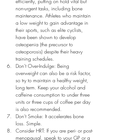
efficiently, putting on hold vital but 
non-urgent tasks, including bone 
maintenance. Athletes who maintain 
a low weight to gain advantage in 
their sports, such as elite cyclists, 
have been shown to develop 
osteopenia (the precursor to 
osteoporosis) despite their heavy 
training schedules.
Don’t Over-Indulge: Being 
overweight can also be a risk factor, 
so try to maintain a healthy weight, 
long term. Keep your alcohol and 
caffeine consumption to under three 
units or three cups of coffee per day 
is also recommended.
Don’t Smoke: It accelerates bone 
loss. Simple.
Consider HRT: If you are peri- or post-
menopausal, speak to your GP or a 