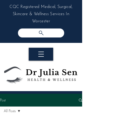
CQC Registered Medical, Surgical,
Skincare & Wellness Services In
Worcester
Post
All Posts