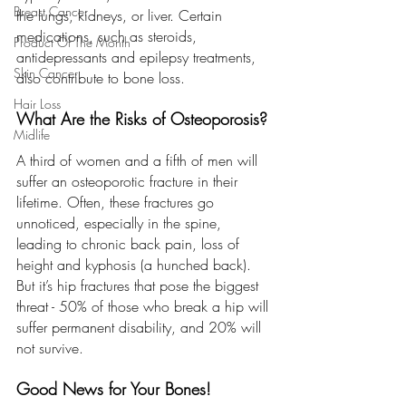
Breast Cancer
the lungs, kidneys, or liver. Certain 
medications, such as steroids, 
Product Of The Month
antidepressants and epilepsy treatments, 
Skin Cancer
also contribute to bone loss.
Hair Loss
What Are the Risks of Osteoporosis?
Midlife
A third of women and a fifth of men will 
suffer an osteoporotic fracture in their 
lifetime. Often, these fractures go 
unnoticed, especially in the spine, 
leading to chronic back pain, loss of 
height and kyphosis (a hunched back). 
But it’s hip fractures that pose the biggest 
threat - 50% of those who break a hip will 
suffer permanent disability, and 20% will 
not survive.
Good News for Your Bones!