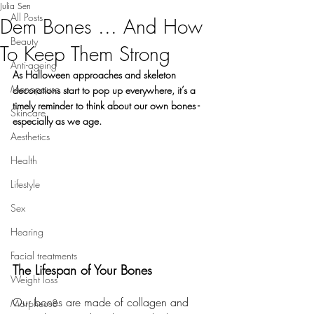
Julia Sen
All Posts
Dem Bones ... And How
Beauty
To Keep Them Strong
Anti-ageing
As Halloween approaches and skeleton 
Menopause
decorations start to pop up everywhere, it’s a 
timely reminder to think about our own bones - 
Skincare
especially as we age.
Aesthetics
Health
Lifestyle
Sex
Hearing
Facial treatments
The Lifespan of Your Bones
Weight loss
Our bones are made of collagen and 
Morpheus8