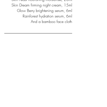
Skin Dream firming night cream, 15ml
Glow Berry brightening serum, 6ml
Rainforest hydration serum, 6ml
And a bamboo face cloth