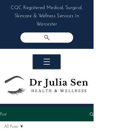
CQC Registered Medical, Surgical,
Skincare & Wellness Services In
Worcester
Post
All Posts