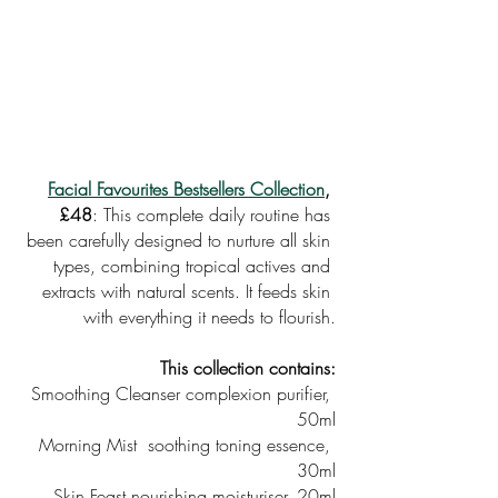
Facial Favourites Bestsellers Collection
, 
£48
: This complete daily routine has 
been carefully designed to nurture all skin 
types, combining tropical actives and 
extracts with natural scents. It feeds skin 
with everything it needs to flourish.
This collection contains:
Smoothing Cleanser complexion purifier, 
50ml
Morning Mist  soothing toning essence, 
30ml
Skin Feast nourishing moisturiser, 20ml