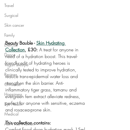
Travel
Surgical
Skin cancer
Family
Beauty Bauble - 
Skin Hydrating 
Exercise
Collection
, £30:
 A treat for anyone in 
Dance
need of a hydration boost. This travel-
friendly edit of hydrating heroes is 
Vegan Lifestyle
clinically tested to improve hydration, 
Recipes
reduce trans-epidermal water loss and 
strengthen the skin barrier. Anti-
Christmas
inflammatory tiger grass, tamanu and 
Happiness
evergreen fern extract alleviate redness, 
perfect for anyone with sensitive, eczema 
Eye Health
and rosacea-prone skin.
Medical
This collection contains:
Ask Wise Women
Comfort Food deep hydration mask,15ml