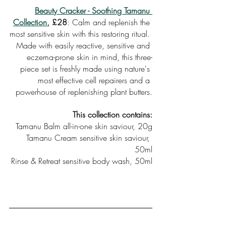
Beauty Cracker - Soothing Tamanu 
Collection
, £28
: Calm and replenish the 
most sensitive skin with this restoring ritual. 
Made with easily reactive, sensitive and 
eczema-prone skin in mind, this three-
piece set is freshly made using nature's 
most effective cell repairers and a 
powerhouse of replenishing plant butters.
This collection contains:
Tamanu Balm all-in-one skin saviour, 20g
Tamanu Cream sensitive skin saviour, 
50ml
Rinse & Retreat sensitive body wash, 50ml