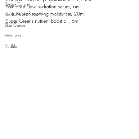
Breast Cancer
Rainforest Dew hydration serum, 6ml
Skin Re-Leaf soothing moisturiser, 20ml
Product Of The Month
Super Greens nutrient boost oil, 6ml
Skin Cancer
Hair Loss
Midlife