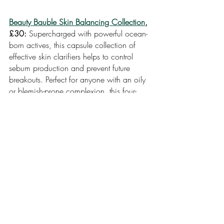
Beauty Bauble Skin Balancing Collection
, 
£30: 
Supercharged with powerful ocean-
born actives, this capsule collection of 
effective skin clarifiers helps to control 
sebum production and prevent future 
breakouts. Perfect for anyone with an oily 
or blemish-prone complexion, this four-
step routine reduces shine without 
compromising on essential hydration. 
This collection contains:
New Horizons Blemish-Clearing Mask, 
25g 
Ocean Dive Pore-Clearing Serum, 6ml 
Pure Lagoon Blemish Prevention Serum, 
6ml 
Fresh Waves Balancing Moisturiser, 20ml 