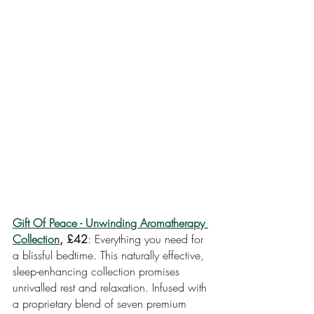
Gift Of Peace - Unwinding Aromatherapy 
Collection
, £42
: Everything you need for 
a blissful bedtime. This naturally effective, 
sleep-enhancing collection promises 
unrivalled rest and relaxation. Infused with 
a proprietary blend of seven premium 