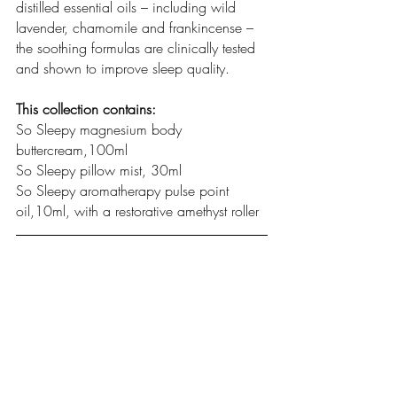
distilled essential oils – including wild 
lavender, chamomile and frankincense – 
the soothing formulas are clinically tested 
and shown to improve sleep quality.  
This collection contains:  
So Sleepy magnesium body 
buttercream,100ml   
So Sleepy pillow mist, 30ml
So Sleepy aromatherapy pulse point 
oil,10ml, with a restorative amethyst roller  