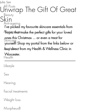
Julia Sen
All Posts
Unwrap The Gift Of Great
Beauty
Skin
Anti-ageing
I've picked my favourite skincare essentials from 
Menopause
Tropic that make the perfect gifts for your loved 
ones this Christmas ... or even a treat for 
Skincare
yourself! Shop my portal from the links below or 
Aesthetics
buy direct from my Health & Wellness Clinic in 
Worcester.
Health
Lifestyle
Sex
Hearing
Facial treatments
Weight loss
Morpheus8