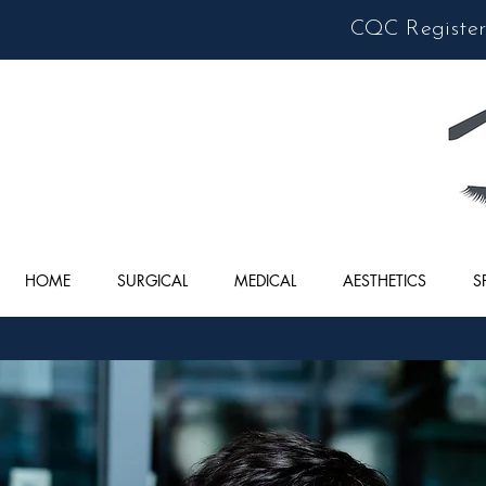
CQC Registere
HOME
SURGICAL
MEDICAL
AESTHETICS
S