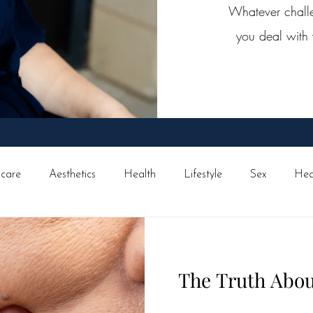
Whatever challen
you deal with 
ncare
Aesthetics
Health
Lifestyle
Sex
Hea
avel
Surgical
Skin cancer
Family
Exercise
The Truth Abou
s
Eye Health
Medical
Ask Wise Women
Brea