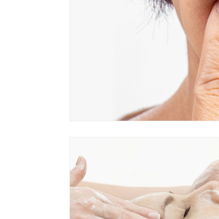
Product Of The Month
Skin Cancer
Hair Loss