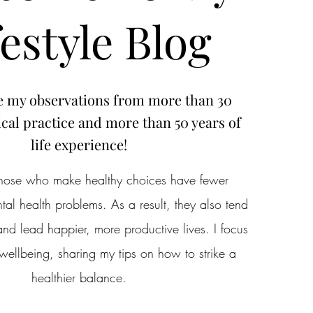
festyle Blog
e my observations from more than 30
cal practice and more than 50 years of
life experience!
 those who make healthy choices have fewer
al health problems. As a result, they also tend
nd lead happier, more productive lives. I focus
wellbeing, sharing my tips on how to strike a
healthier balance.