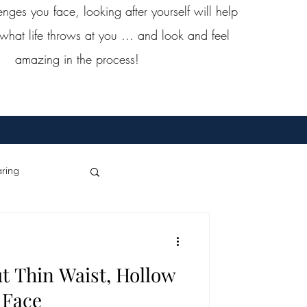
ges you face, looking after yourself will help
what life throws at you ... and look and feel
amazing in the process!
ring
Dance
t Thin Waist, Hollow
st Cancer
Face