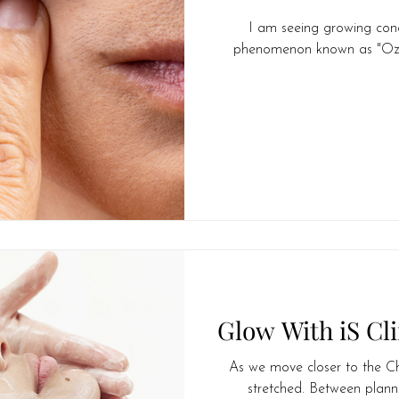
I am seeing growing con
Midlife
phenomenon known as "Ozemp
Glow With iS Cli
As we move closer to the Chri
stretched. Between planni