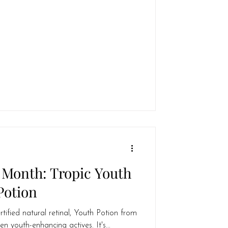
 Month: Tropic Youth
Potion
rtified natural retinal, Youth Potion from
en youth-enhancing actives. It's...