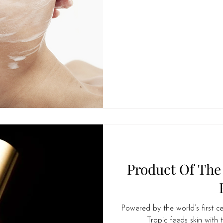
Product Of The
Powered by the world’s first ce
Tropic feeds skin with t