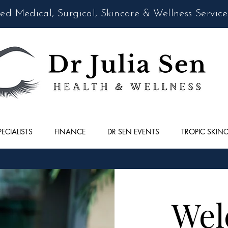
d Medical, Surgical, Skincare & Wellness Service
PECIALISTS
FINANCE
DR SEN EVENTS
TROPIC SKIN
Wel