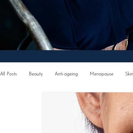
All Posts
Beauty
Anti-ageing
Menopause
Ski
Facial treatments
Weight loss
Morpheus8
Tr
Vegan Lifestyle
Recipes
Christmas
Happines