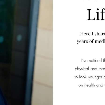
Li
Here I shar
years of medi
I’ve noticed
physical and ment
to look younger a
on health and 