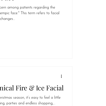
cern among patients regarding the
ic face." This term refers to facial
changes...
nical Fire & Ice Facial
stmas season, it’s easy to feel a little
ng, parties and endless shopping,...