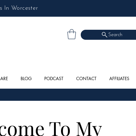
s In Worcester
Search
CARE
BLOG
PODCAST
CONTACT
AFFILIATES
come To My