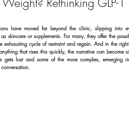
 Weight? Rethinking GLP-1
Weight loss
Morpheus8
Travel
Surgical
Sk
Lifestyle
Recipes
Christmas
Happiness
Eye H
ons have moved far beyond the clinic, slipping into ev
as skincare or supplements. For many, they offer the possibi
 exhausting cycle of restraint and regain. And in the right 
ncer
Product Of The Month
Skin Cancer
Hair Los
anything that rises this quickly, the narrative can become sim
e gets lost and some of the more complex, emerging risk
 conversation.