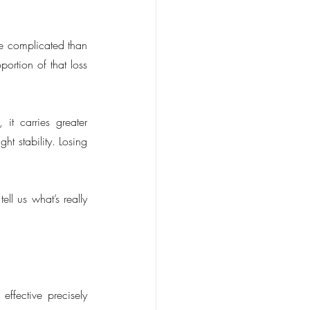
re complicated than 
rtion of that loss 
, it carries greater 
t stability. Losing 
l us what’s really 
ffective precisely 