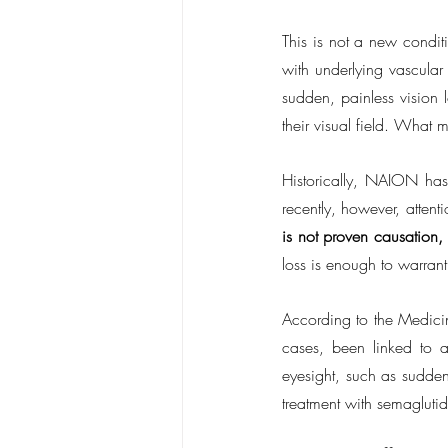
This is not a new condit
with underlying vascular
sudden, painless vision 
their visual field. What m
Historically, NAION has
recently, however, attent
is not proven causation,
loss is enough to warrant
According to the Medicin
cases, been linked to a
eyesight, such as sudden
treatment with semaglutid