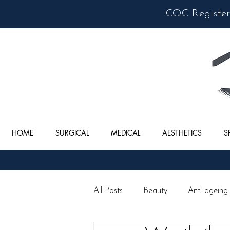
CQC Registere
HOME
SURGICAL
MEDICAL
AESTHETICS
S
All Posts
Beauty
Anti-ageing