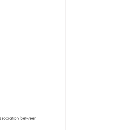
ssociation between 