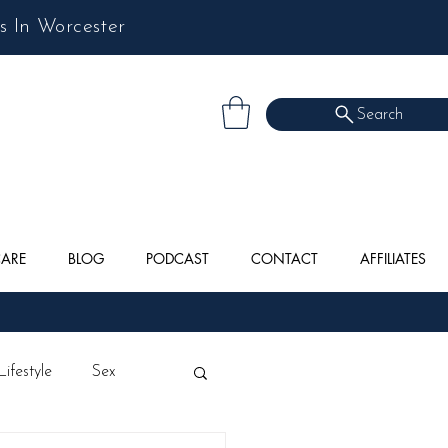
s In Worcester
Search
CARE
BLOG
PODCAST
CONTACT
AFFILIATES
Lifestyle
Sex