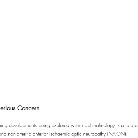
Serious Concern
ing developments being explored within ophthalmology is a rare a
and non-arteritic anterior ischaemic optic neuropathy (NAION).