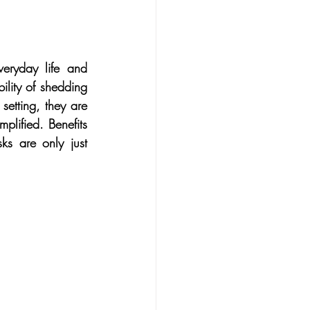
in cancer
Family
ealth
Medical
eryday life and 
lity of shedding 
setting, they are 
s
Midlife
plified. Benefits 
s are only just 