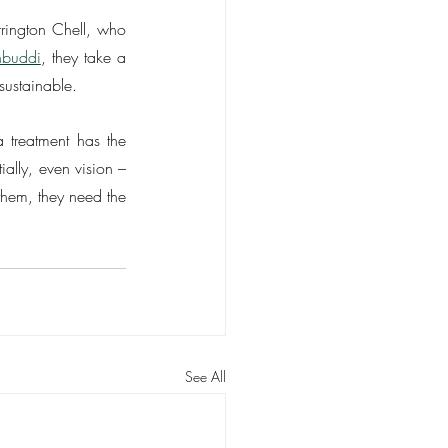
rington Chell, who 
hbuddi
, they take a 
sustainable.
treatment has the 
ally, even vision – 
them, they need the 
See All