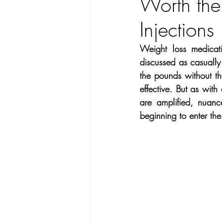
Worth the
Hearing
Facial treatments
Injections
Exercise
Dance
Vegan 
Weight loss medicati
discussed as casually 
the pounds without the
Ask Wise Women
Breast Ca
effective. But as with 
are amplified, nuanc
beginning to enter the