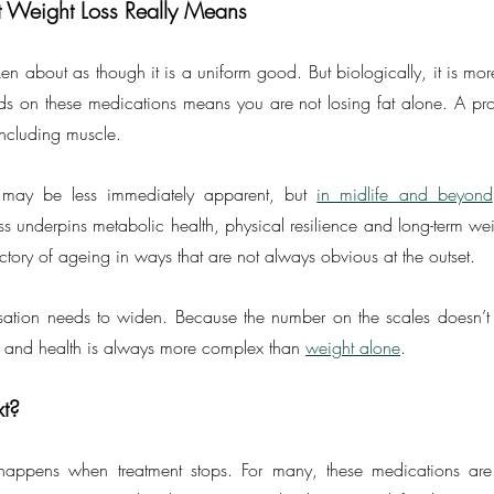
t Weight Loss Really Means
en about as though it is a uniform good. But biologically, it is mo
s on these medications means you are not losing fat alone. A propo
including muscle.
 may be less immediately apparent, but 
in midlife and beyond
 underpins metabolic health, physical resilience and long-term weigh
ajectory of ageing in ways that are not always obvious at the outset.
sation needs to widen. Because the number on the scales doesn’t tel
 and health is always more complex than 
weight alone
.
t?
 happens when treatment stops. For many, these medications are e