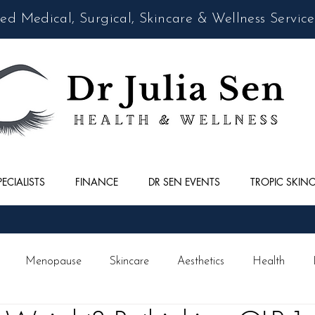
d Medical, Surgical, Skincare & Wellness Service
PECIALISTS
FINANCE
DR SEN EVENTS
TROPIC SKIN
Menopause
Skincare
Aesthetics
Health