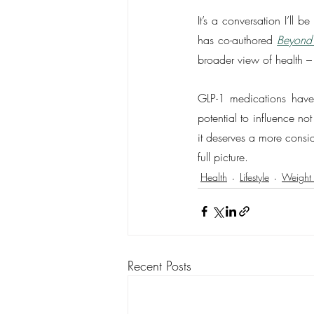
It’s a conversation I’ll
has co-authored 
Beyond
broader view of health –
GLP-1 medications have
potential to influence no
it deserves a more consid
full picture.
Health
Lifestyle
Weight 
Recent Posts