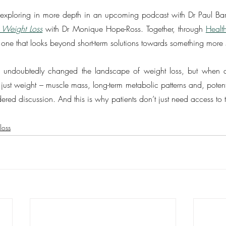
 be exploring in more depth in an upcoming podcast with Dr Paul Bar
 Weight Loss
 with Dr Monique Hope-Ross. Together, through 
Healt
 one that looks beyond short-term solutions towards something more 
 undoubtedly changed the landscape of weight loss, but when a 
t just weight – muscle mass, long-term metabolic patterns and, potenti
ered discussion. And this is why patients don’t just need access to 
loss