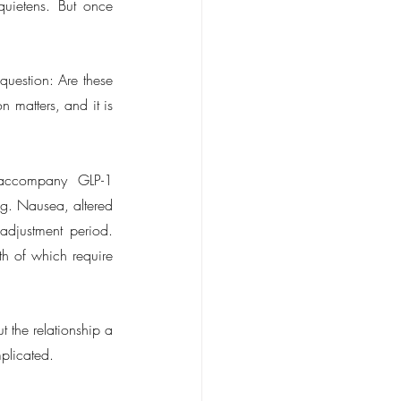
uietens. But once 
uestion: Are these 
 matters, and it is 
 accompany GLP-1 
g. Nausea, altered 
adjustment period. 
th of which require 
 the relationship a 
mplicated.