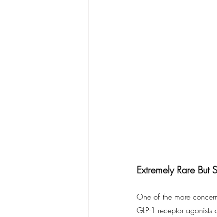
Extremely Rare But 
One of the more concern
GLP-1 receptor agonists 