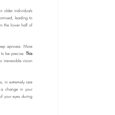
 older individuals 
omised, leading to 
 the lower half of 
leep apnoea. More 
 to be precise. 
This 
 irreversible vision 
 in extremely rare 
 a change in your 
f your eyes during 