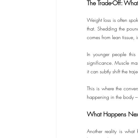
The Trade-Off: Wha
Weight loss is often spok
that. Shedding the pound
comes from lean tissue, 
In younger people this
significance. Muscle mass
it can subtly shift the tr
This is where the conver
happening in the body –
What Happens Nex
Another reality is what