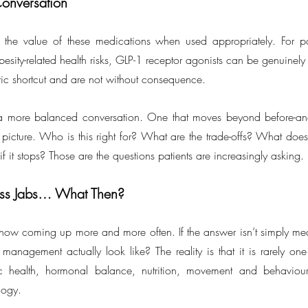
onversation
 the value of these medications when used appropriately. For pat
besity-related health risks, GLP-1 receptor agonists can be genuinely
tic shortcut and are not without consequence.
 more balanced conversation. One that moves beyond before-and
al picture. Who is this right for? What are the trade-offs? What does
 it stops? Those are the questions patients are increasingly asking.
oss Jabs… What Then?
is now coming up more and more often. If the answer isn’t simply med
anagement actually look like? The reality is that it is rarely one th
ic health, hormonal balance, nutrition, movement and behaviour,
ology.