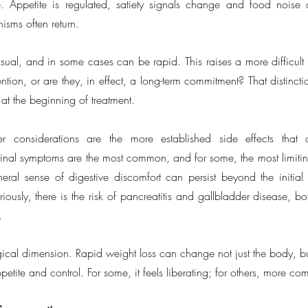
. Appetite is regulated, satiety signals change and food noise q
sms often return.
sual, and in some cases can be rapid. This raises a more difficult q
tion, or are they, in effect, a long-term commitment? That distinction
 at the beginning of treatment.
er considerations are the more established side effects that
tinal symptoms are the most common, and for some, the most limitin
al sense of digestive discomfort can persist beyond the initial 
iously, there is the risk of pancreatitis and gallbladder disease, bo
.
ical dimension. Rapid weight loss can change not just the body, but
etite and control. For some, it feels liberating; for others, more co