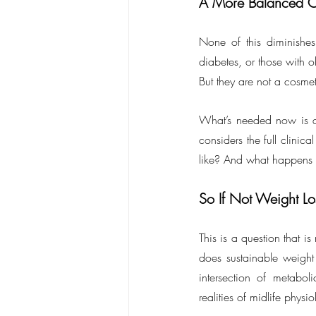
A More Balanced C
None of this diminishes
diabetes, or those with o
But they are not a cosme
What’s needed now is a
considers the full clinic
like? And what happens if
So If Not Weight L
This is a question that 
does sustainable weight m
intersection of metabol
realities of midlife physi