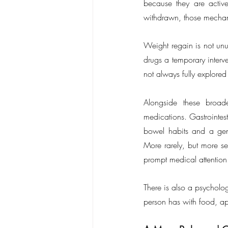
because they are active
withdrawn, those mechani
Weight regain is not unu
drugs a temporary interven
not always fully explored
Alongside these broad
medications. Gastrointes
bowel habits and a gener
More rarely, but more ser
prompt medical attention
There is also a psycholog
person has with food, app