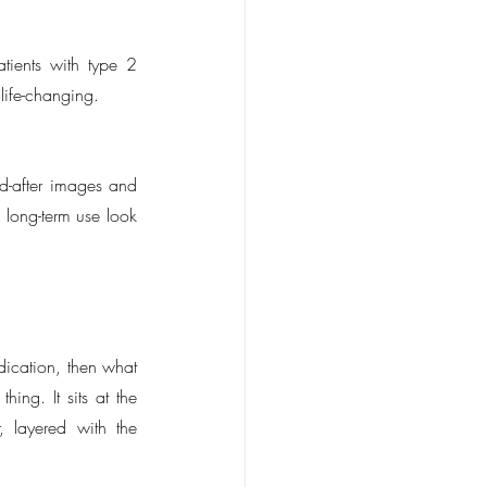
ients with type 2 
 life-changing.
-after images and 
 long-term use look 
ication, then what 
ing. It sits at the 
 layered with the 