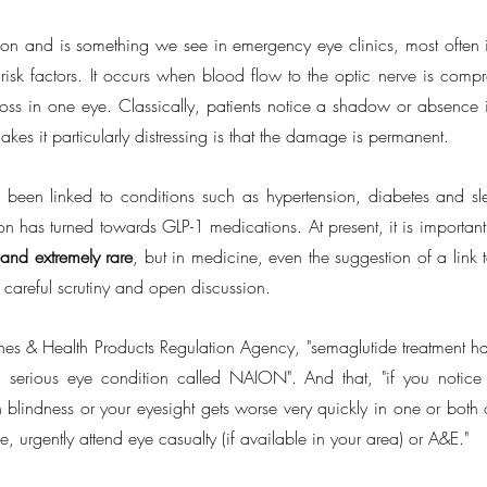
ion and is something we see in emergency eye clinics, most often in
 risk factors. It occurs when blood flow to the optic nerve is compr
loss in one eye. Classically, patients notice a shadow or absence in
akes it particularly distressing is that the damage is permanent.
 been linked to conditions such as hypertension, diabetes and s
ion has turned towards GLP-1 medications. At present, it is important
 and
extremely rare
, but in medicine, even the suggestion of a link to
 careful scrutiny and open discussion.
es & Health Products Regulation Agency, "semaglutide treatment has,
 serious eye condition called NAION". And that, "if you notice
 blindness or your eyesight gets worse very quickly in one or both o
e, urgently attend eye casualty (if available in your area) or A&E."